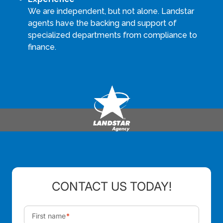
We are independent, but not alone. Landstar
agents have the backing and support of
specialized departments from compliance to
finance.