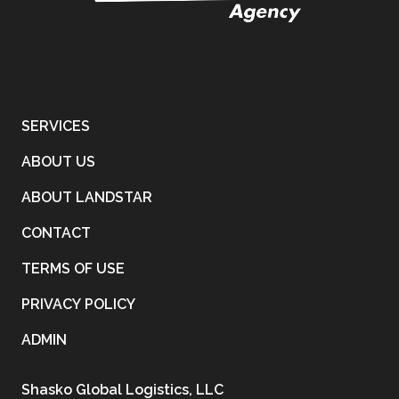
SERVICES
ABOUT US
ABOUT LANDSTAR
CONTACT
TERMS OF USE
PRIVACY POLICY
ADMIN
Shasko Global Logistics, LLC