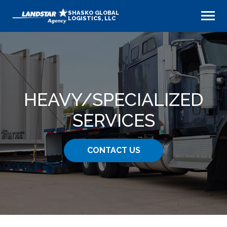
SHASKO GLOBAL
LOGISTICS, LLC
HEAVY​/SPECIALIZED
SERVICES
CONTACT US