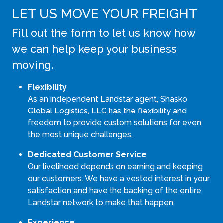
LET US MOVE YOUR FREIGHT
Fill out the form to let us know how
we can help keep your business
moving.
Flexibility
As an independent Landstar agent, Shasko
Global Logistics, LLC has the flexibility and
freedom to provide custom solutions for even
the most unique challenges.
Dedicated Customer Service
Our livelihood depends on earning and keeping
our customers. We have a vested interest in your
satisfaction and have the backing of the entire
Landstar network to make that happen.
Experience