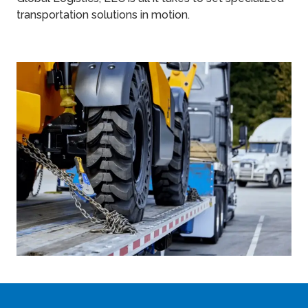
transportation solutions in motion.