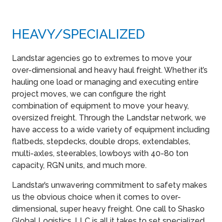
HEAVY​/SPECIALIZED
Landstar agencies go to extremes to move your
over-dimensional and heavy haul freight. Whether it’s
hauling one load or managing and executing entire
project moves, we can configure the right
combination of equipment to move your heavy,
oversized freight. Through the Landstar network, we
have access to a wide variety of equipment including
flatbeds, stepdecks, double drops, extendables,
multi-axles, steerables, lowboys with 40-80 ton
capacity, RGN units, and much more.
Landstar’s unwavering commitment to safety makes
us the obvious choice when it comes to over-
dimensional, super heavy freight. One call to Shasko
Global Logistics, LLC is all it takes to set specialized