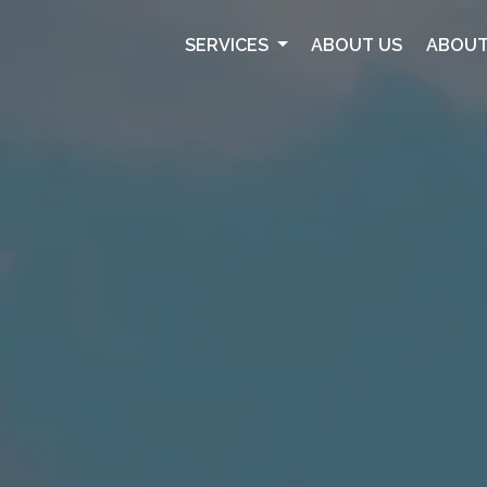
SERVICES
ABOUT US
ABOUT