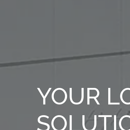
YOUR LO
SOLUTI