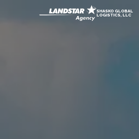
SHASKO GLOBAL
LOGISTICS, LLC