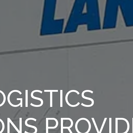
GISTICS
ONS PROVID