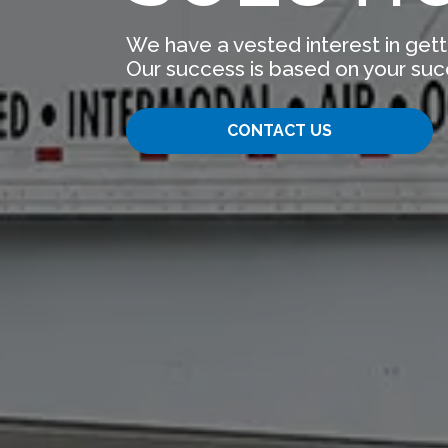
We have a vested interest in gett
Our success is based on your suc
CONTACT US