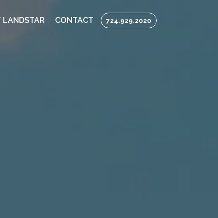
 LANDSTAR
CONTACT
724.929.2020