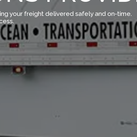
ing your freight delivered safely and on-time.
cess.